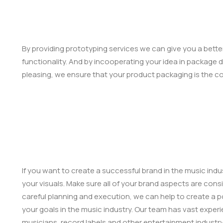
By providing prototyping services we can give you a bette
functionality. And by incooperating your idea in package d
pleasing, we ensure that your product packaging is the c
If you want to create a successful brand in the music indu
your visuals. Make sure all of your brand aspects are consi
careful planning and execution, we can help to create a po
your goals in the music industry. Our team has vast experi
musicians, record labels and other entertainment industr