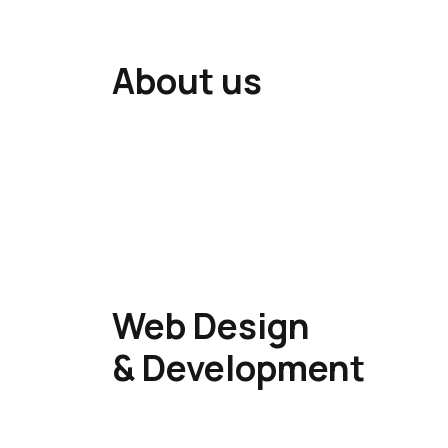
About us
Web Design
& Development