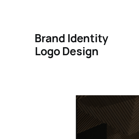
Brand Identity
Logo Design​​