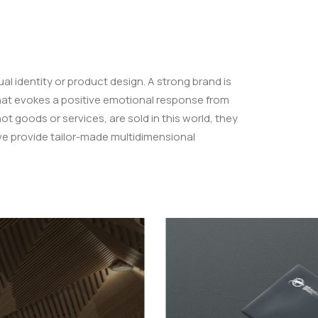
ual identity or product design. A strong brand is
hat evokes a positive emotional response from
 goods or services, are sold in this world, they
we provide tailor-made multidimensional