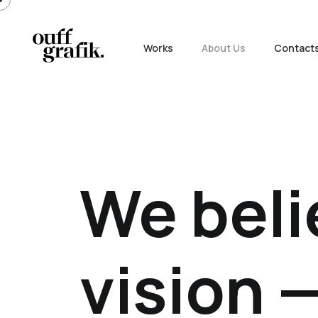
Works
About Us
Contact
We beli
vision —