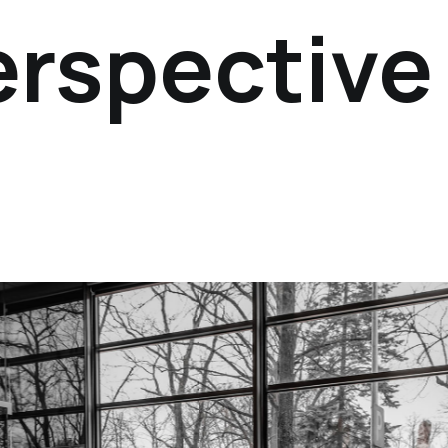
erspective