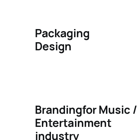
Packaging
Design​
Brandingfor Music​ /
Entertainment
industry