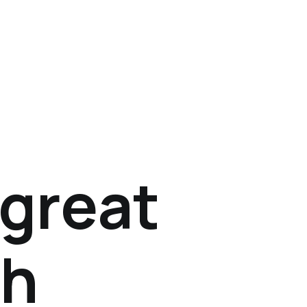
 great
th