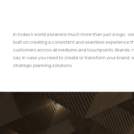
In today’s world a brand is much more than just a logo, vis
built on creating a consistent and seamless experience t
customers across all mediums and touchpoints. Brands, not
say. In case you need to create or transform your brand, 
strategic planning solutions.