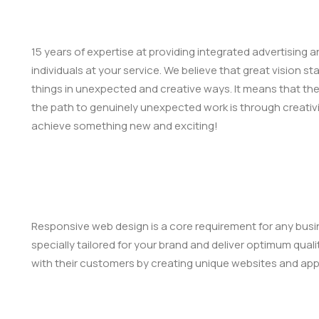
15 years of expertise at providing integrated advertising
individuals at your service. We believe that great vision s
things in unexpected and creative ways. It means that th
the path to genuinely unexpected work is through creativi
achieve something new and exciting!
Responsive web design is a core requirement for any busin
specially tailored for your brand and deliver optimum qual
with their customers by creating unique websites and appl