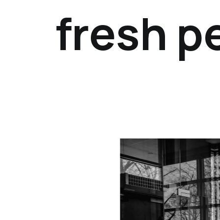
fresh p