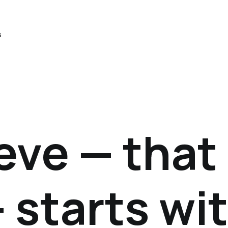
s
eve — that
 starts wi