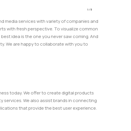
1
/
5
 and media services with variety of companies and
tarts with fresh perspective. To visualize common
e best idea is the one you never saw coming. And
ty. We are happy to collaborate with you to
ess today. We offer to create digital products
ity services. We also assist brands in connecting
ications that provide the best user experience.