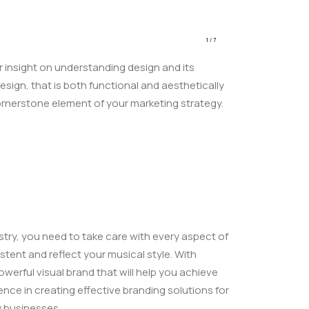
1
/
7
r insight on understanding design and its
esign, that is both functional and aesthetically
ornerstone element of your marketing strategy.
stry, you need to take care with every aspect of
stent and reflect your musical style. With
werful visual brand that will help you achieve
ence in creating effective branding solutions for
y businesses.