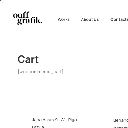
Works
About Us
Contact
Cart
[woocommerce_cart]
Jana Asara 9 - A1 . Riga.
Behan
Latvia