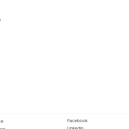
s
Facebook
ce
Linkedin