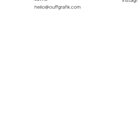
Instag
hello@ouffgrafik.com