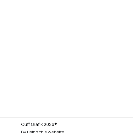
Ouff Grafik 2026®
By using this website