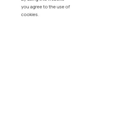
you agree to the use of
cookies.