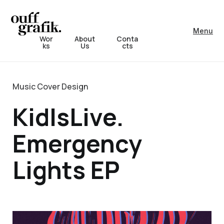
Menu
Wor
About
Conta
ks
Us
cts
Music Cover Design
KidIsLive.
Emergency
Lights EP