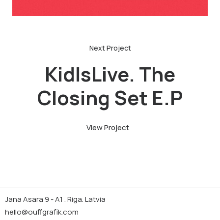
KidIsLive. The
Closing Set E.P
View Project
Jana Asara 9 - A1 . Riga. Latvia
hello@ouffgrafik.com